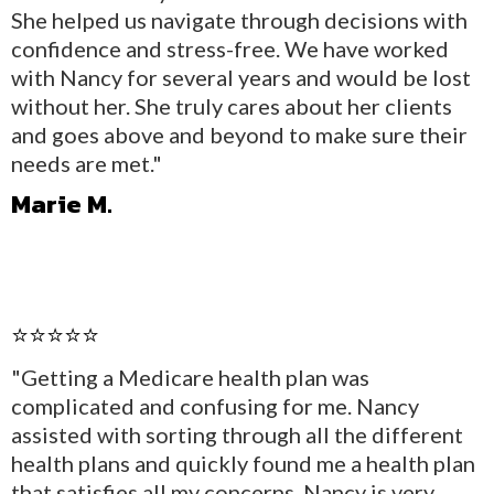
She helped us navigate through decisions with
confidence and stress-free. We have worked
with Nancy for several years and would be lost
without her. She truly cares about her clients
and goes above and beyond to make sure their
needs are met."
Marie M.
⭐⭐⭐⭐⭐
"Getting a Medicare health plan was
complicated and confusing for me. Nancy
assisted with sorting through all the different
health plans and quickly found me a health plan
that satisfies all my concerns. Nancy is very