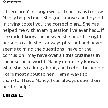
⭐⭐⭐⭐⭐
"There aren't enough words I can say as to how
Nancy helped me... She goes above and beyond
in trying to get you the correct plan... She has
helped me with every question I've ever had... if
she didn't know the answer, she finds the right
person to ask. She is always pleasant and never
seems to mind the questions I have or the
confusion I may have over all this craziness in
the insurance world. Nancy definitely knows
what she is talking about, and I refer the people
I care most about to her... I am always so
thankful I have Nancy. I can always depend on
her for help."
Linda C.