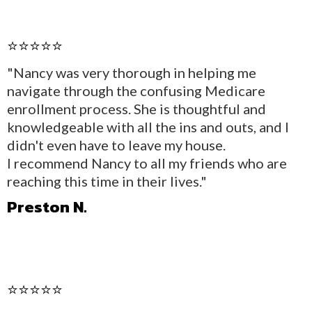
⭐⭐⭐⭐⭐
"Nancy was very thorough in helping me
navigate through the confusing Medicare
enrollment process. She is thoughtful and
knowledgeable with all the ins and outs, and I
didn't even have to leave my house.
I recommend Nancy to all my friends who are
reaching this time in their lives."
Preston N.
⭐⭐⭐⭐⭐