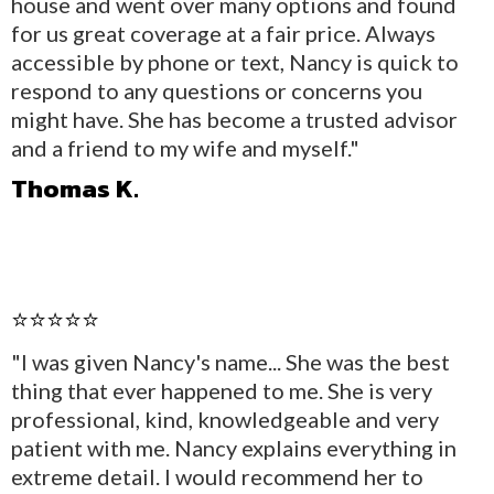
house and went over many options and found
for us great coverage at a fair price. Always
accessible by phone or text, Nancy is quick to
respond to any questions or concerns you
might have. She has become a trusted advisor
and a friend to my wife and myself."
Thomas K.
⭐⭐⭐⭐⭐
"I was given Nancy's name... She was the best
thing that ever happened to me. She is very
professional, kind, knowledgeable and very
patient with me. Nancy explains everything in
extreme detail. I would recommend her to