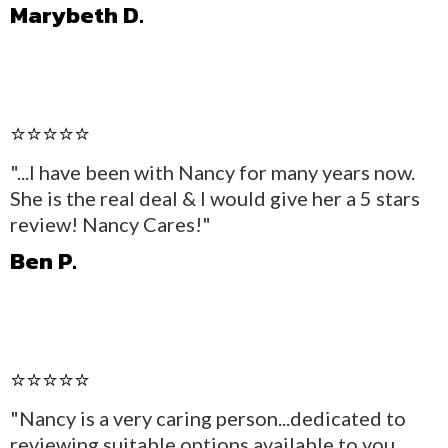
Marybeth D.
⭐⭐⭐⭐⭐
"...I have been with Nancy for many years now.
She is the real deal & I would give her a 5 stars
review! Nancy Cares!"
Ben P.
⭐⭐⭐⭐⭐
"Nancy is a very caring person...dedicated to
reviewing suitable options available to you