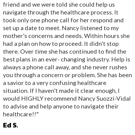
friend and we were told she could help us
navigate through the healthcare process. It
took only one phone call for her respond and
set up a date to meet. Nancy listened to my
mother's concerns and needs. Within hours she
had a plan on how to proceed. It didn't stop
there. Over time she has continued to find the
best plans in an ever- changing industry. Help is
always a phone call away, and she never rushes
you through a concern or problem. She has been
a savior to a very confusing healthcare
situation. If I haven't made it clear enough, I
would HIGHLY recommend Nancy Suozzi-Vidal
to advise and help anyone to navigate their
healthcare!!"
Ed S.