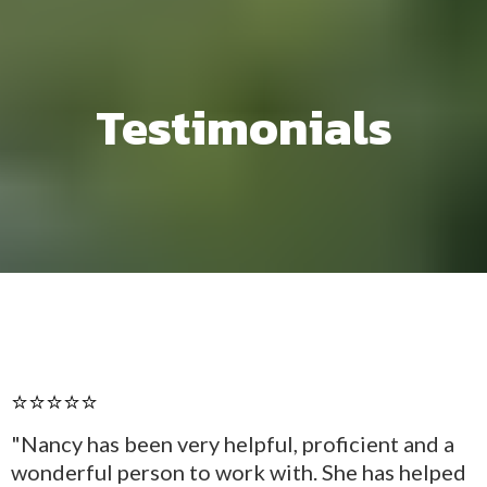
Testimonials
⭐⭐⭐⭐⭐
"Nancy has been very helpful, proficient and a
wonderful person to work with. She has helped