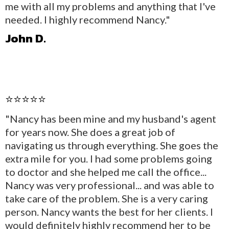
me with all my problems and anything that I've
needed. I highly recommend Nancy."
John D.
⭐⭐⭐⭐⭐
"Nancy has been mine and my husband's agent
for years now. She does a great job of
navigating us through everything. She goes the
extra mile for you. I had some problems going
to doctor and she helped me call the office...
Nancy was very professional... and was able to
take care of the problem. She is a very caring
person. Nancy wants the best for her clients. I
would definitely highly recommend her to be