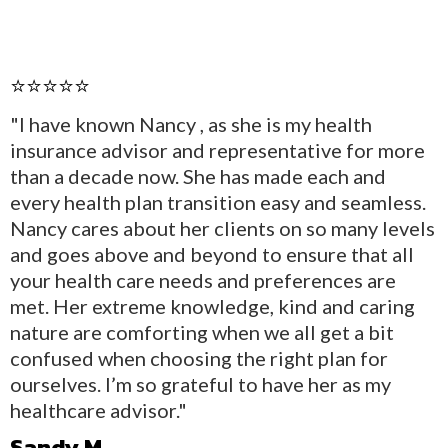
⭐⭐⭐⭐⭐
"I have known Nancy , as she is my health
insurance advisor and representative for more
than a decade now. She has made each and
every health plan transition easy and seamless.
Nancy cares about her clients on so many levels
and goes above and beyond to ensure that all
your health care needs and preferences are
met. Her extreme knowledge, kind and caring
nature are comforting when we all get a bit
confused when choosing the right plan for
ourselves. I’m so grateful to have her as my
healthcare advisor."
Sandy M.