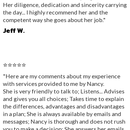
Her diligence, dedication and sincerity carrying
the day... I highly recommend her and the
competent way she goes about her job."
Jeff W.
⭐⭐⭐⭐⭐
"Here are my comments about my experience
with services provided to me by Nancy.
She is very friendly to talk to; Listens... Advises
and gives you all choices; Takes time to explain
the differences, advantages and disadvantages
in a plan; She is always available by emails and
messages; Nancy is thorough and does not rush
you to make a decision; She answers her emails