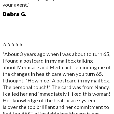
your agent."
Debra G.
⭐⭐⭐⭐⭐
"About 3 years ago when I was about to turn 65,
I found a postcard in my mailbox talking
about Medicare and Medicaid, reminding me of
the changes in health care when you turn 65.
I thought, “How nice! A postcard in my mailbox!
The personal touch!” The card was from Nancy.
I called her and immediately I liked this woman!
Her knowledge of the healthcare system
is over the top brilliant and her commitment to
find the BEST affordable health care is her