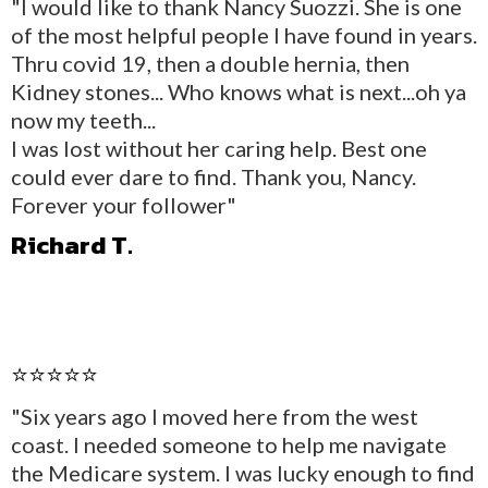
"I would like to thank Nancy Suozzi. She is one
of the most helpful people I have found in years.
Thru covid 19, then a double hernia, then
Kidney stones... Who knows what is next...oh ya
now my teeth...
I was lost without her caring help. Best one
could ever dare to find. Thank you, Nancy.
Forever your follower"
Richard T.
⭐⭐⭐⭐⭐
"Six years ago I moved here from the west
coast. I needed someone to help me navigate
the Medicare system. I was lucky enough to find