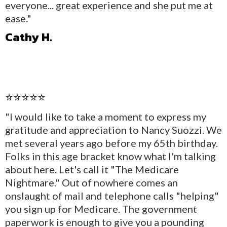
everyone... great experience and she put me at
ease."
Cathy H.
⭐⭐⭐⭐⭐
"I would like to take a moment to express my
gratitude and appreciation to Nancy Suozzi. We
met several years ago before my 65th birthday.
Folks in this age bracket know what I'm talking
about here. Let's call it "The Medicare
Nightmare." Out of nowhere comes an
onslaught of mail and telephone calls "helping"
you sign up for Medicare. The government
paperwork is enough to give you a pounding