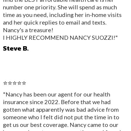
number one priority. She will spend as much
time as you need, including her in-home visits
and her quick replies to email and texts.
Nancy's a treasure!
I HIGHLY RECOMMEND NANCY SUOZZI!"
Steve B.
⭐⭐⭐⭐⭐
"Nancy has been our agent for our health
insurance since 2022. Before that we had
gotten what apparently was bad advice from
someone who I felt did not put the time in to
get us our best coverage. Nancy came to our