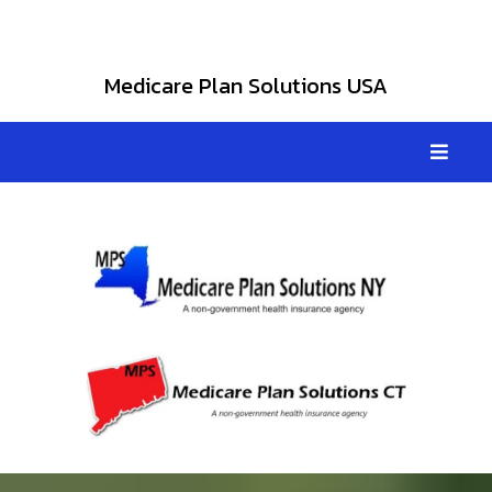
Medicare Plan Solutions USA