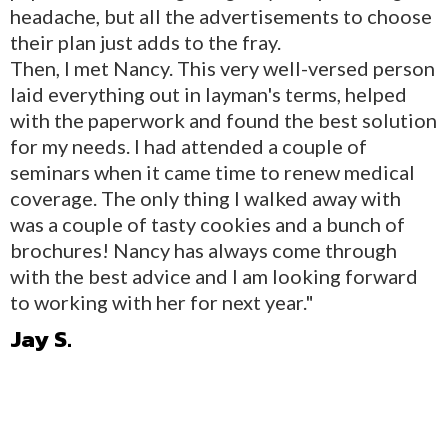
headache, but all the advertisements to choose
their plan just adds to the fray.
Then, I met Nancy. This very well-versed person
laid everything out in layman's terms, helped
with the paperwork and found the best solution
for my needs. I had attended a couple of
seminars when it came time to renew medical
coverage. The only thing I walked away with
was a couple of tasty cookies and a bunch of
brochures! Nancy has always come through
with the best advice and I am looking forward
to working with her for next year."
Jay S.