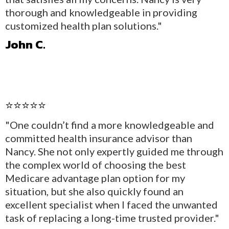
thorough and knowledgeable in providing
customized health plan solutions."
John C.
⭐⭐⭐⭐⭐
"One couldn’t find a more knowledgeable and
committed health insurance advisor than
Nancy. She not only expertly guided me through
the complex world of choosing the best
Medicare advantage plan option for my
situation, but she also quickly found an
excellent specialist when I faced the unwanted
task of replacing a long-time trusted provider."