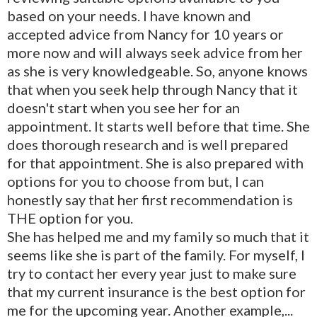
based on your needs. I have known and
accepted advice from Nancy for 10 years or
more now and will always seek advice from her
as she is very knowledgeable. So, anyone knows
that when you seek help through Nancy that it
doesn't start when you see her for an
appointment. It starts well before that time. She
does thorough research and is well prepared
for that appointment. She is also prepared with
options for you to choose from but, I can
honestly say that her first recommendation is
THE option for you.
She has helped me and my family so much that it
seems like she is part of the family. For myself, I
try to contact her every year just to make sure
that my current insurance is the best option for
me for the upcoming year. Another example,...