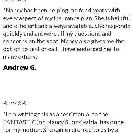
"Nancy has been helping me for 4 years with
every aspect of my insurance plan. She is helpful
and efficient and always available. She responds
quickly and answers all my questions and
concerns on the spot. Nancy also gives me the
option to text or call. I have endorsed her to
many others."
Andrew G.
⭐⭐⭐⭐⭐
"I am writing this as a testimonial to the
FANTASTIC job Nancy Suozzi-Vidal has done
for my mother. She came referred to us by a