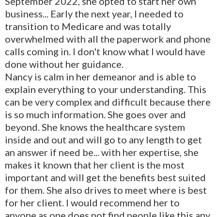
September 2022, she opted to start her own
business... Early the next year, I needed to
transition to Medicare and was totally
overwhelmed with all the paperwork and phone
calls coming in. I don't know what I would have
done without her guidance.
Nancy is calm in her demeanor and is able to
explain everything to your understanding. This
can be very complex and difficult because there
is so much information. She goes over and
beyond. She knows the healthcare system
inside and out and will go to any length to get
an answer if need be... with her expertise, she
makes it known that her client is the most
important and will get the benefits best suited
for them. She also drives to meet where is best
for her client. I would recommend her to
anyone as one does not find people like this any