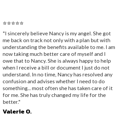
⭐⭐⭐⭐⭐
"I sincerely believe Nancy is my angel. She got
me back on track not only with a plan but with
understanding the benefits available to me. I am
now taking much better care of myself and I
owe that to Nancy. She is always happy to help
when I receive a bill or document I just do not
understand. In no time, Nancy has resolved any
confusion and advises whether I need to do
something... most often she has taken care of it
for me. She has truly changed my life for the
better."
Valerie O.