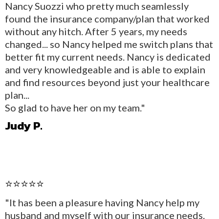
Nancy Suozzi who pretty much seamlessly
found the insurance company/plan that worked
without any hitch. After 5 years, my needs
changed... so Nancy helped me switch plans that
better fit my current needs. Nancy is dedicated
and very knowledgeable and is able to explain
and find resources beyond just your healthcare
plan...
So glad to have her on my team."
Judy P.
⭐⭐⭐⭐⭐
"It has been a pleasure having Nancy help my
husband and myself with our insurance needs.