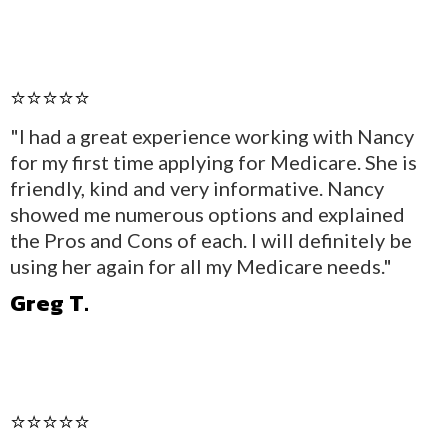
⭐⭐⭐⭐⭐
"I had a great experience working with Nancy
for my first time applying for Medicare. She is
friendly, kind and very informative. Nancy
showed me numerous options and explained
the Pros and Cons of each. I will definitely be
using her again for all my Medicare needs."
Greg T.
⭐⭐⭐⭐⭐