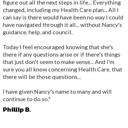
figure out all the next steps in life... Everything
changed, including my Health Care plan... All I
can say is there would have been no way I could
have navigated through it all... without Nancy's
guidance, help, and council.
Today I feel encouraged knowing that she's
there if any questions arise or if there's things
that just don't seem to make sense... And I'm
sure you all know concerning Health Care, that
there will be those questions...
I have given Nancy's name to many and will
continue to do so."
Phillip B.