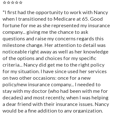
⭐⭐⭐⭐⭐
"I first had the opportunity to work with Nancy
when I transitioned to Medicare at 65. Good
fortune for me as she represented my insurance
company... giving me the chance to ask
questions and raise my concerns regards this
milestone change. Her attention to detail was
noticeable right away as well as her knowledge
of the options and choices for my specific
criteria... Nancy did get me to the right policy
for my situation. I have since used her services
on two other occasions: once for a new
policy/new insurance company... I needed to
stay with my doctor (who had been with me for
decades) and most recently, when I was helping
a dear friend with their insurance issues. Nancy
would be a fine addition to any organization.