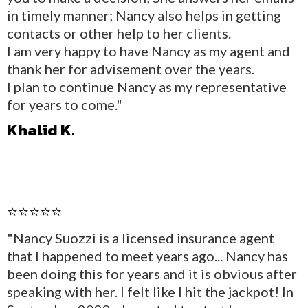
in timely manner; Nancy also helps in getting
contacts or other help to her clients.
I am very happy to have Nancy as my agent and
thank her for advisement over the years.
I plan to continue Nancy as my representative
for years to come."
Khalid K.
⭐⭐⭐⭐⭐
"Nancy Suozzi is a licensed insurance agent
that I happened to meet years ago... Nancy has
been doing this for years and it is obvious after
speaking with her. I felt like I hit the jackpot! In