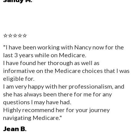
⭐⭐⭐⭐⭐
"I have been working with Nancy now for the
last 3 years while on Medicare.
I have found her thorough as well as
informative on the Medicare choices that I was
eligible for.
I am very happy with her professionalism, and
she has always been there for me for any
questions I may have had.
Highly recommend her for your journey
navigating Medicare."
Jean B.