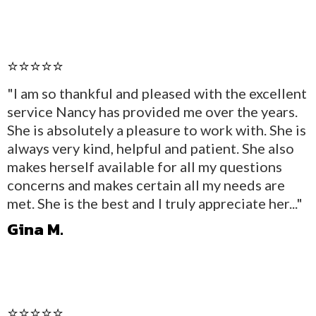
⭐⭐⭐⭐⭐
"I am so thankful and pleased with the excellent
service Nancy has provided me over the years.
She is absolutely a pleasure to work with. She is
always very kind, helpful and patient. She also
makes herself available for all my questions
concerns and makes certain all my needs are
met. She is the best and I truly appreciate her..."
Gina M.
⭐⭐⭐⭐⭐