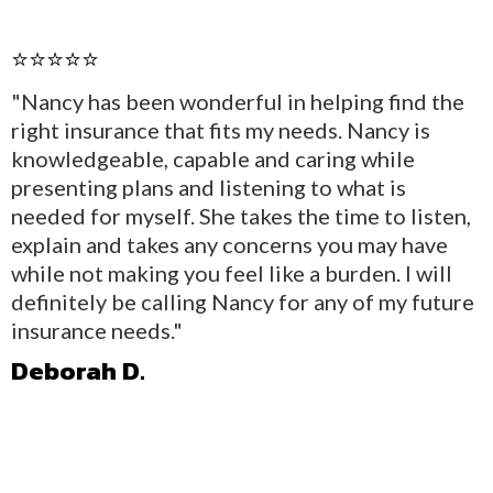
⭐⭐⭐⭐⭐
"Nancy has been wonderful in helping find the
right insurance that fits my needs. Nancy is
knowledgeable, capable and caring while
presenting plans and listening to what is
needed for myself. She takes the time to listen,
explain and takes any concerns you may have
while not making you feel like a burden. I will
definitely be calling Nancy for any of my future
insurance needs."
Deborah D.