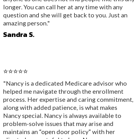
longer. You can call her at any time with any
question and she will get back to you. Just an
amazing person."
Sandra S.
⭐⭐⭐⭐⭐
"Nancy is a dedicated Medicare advisor who
helped me navigate through the enrollment
process. Her expertise and caring commitment,
along with added patience, is what makes
Nancy special. Nancy is always available to
problem-solve issues that may arise and
maintains an “open door policy” with her