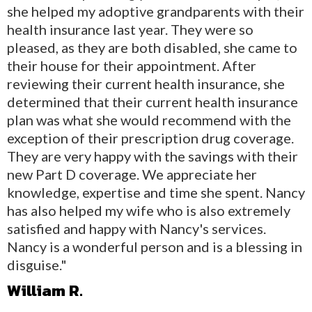
she helped my adoptive grandparents with their
health insurance last year. They were so
pleased, as they are both disabled, she came to
their house for their appointment. After
reviewing their current health insurance, she
determined that their current health insurance
plan was what she would recommend with the
exception of their prescription drug coverage.
They are very happy with the savings with their
new Part D coverage. We appreciate her
knowledge, expertise and time she spent. Nancy
has also helped my wife who is also extremely
satisfied and happy with Nancy's services.
Nancy is a wonderful person and is a blessing in
disguise."
William R.