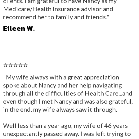
clients. I am grateful to have Nancy as my
Medicare/Health Insurance advisor and
recommend her to family and friends."
Eileen W.
⭐⭐⭐⭐⭐
"My wife always with a great appreciation
spoke about Nancy and her help navigating
through all the difficulties of Health Care...and
even though I met Nancy and was also grateful,
in the end, my wife always saw it through.
Well less than a year ago, my wife of 46 years
unexpectantly passed away. I was left trying to